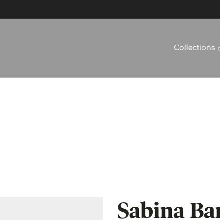
Collections
Sabina Bar