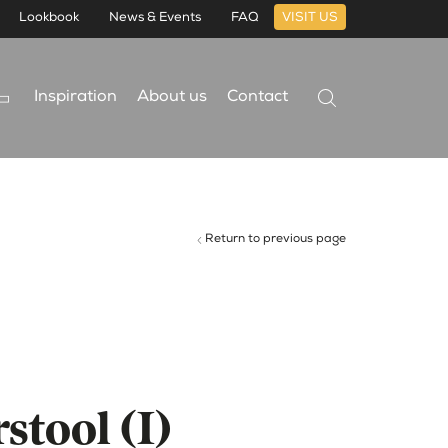
Lookbook
News & Events
FAQ
VISIT US
Inspiration
About us
Contact
Return to previous page
stool (I)