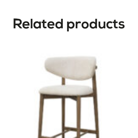
Related products