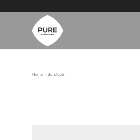
Home
Barstools