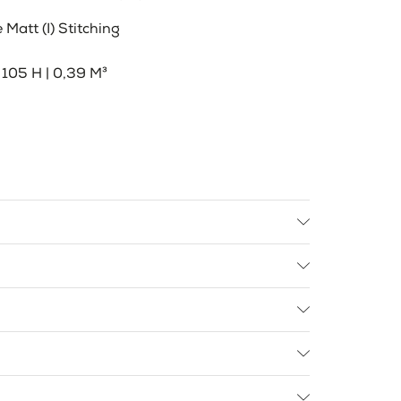
Matt (I) Stitching
105 H | 0,39 M³