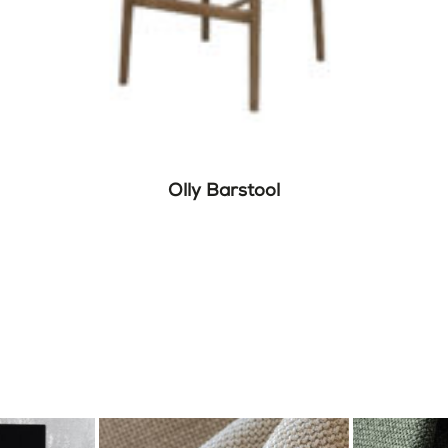
Olly Barstool