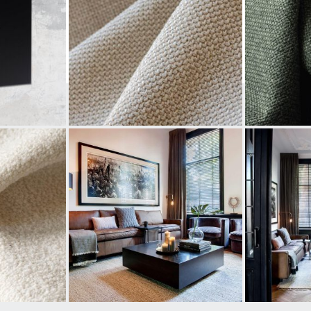
#PUREFURNITURE