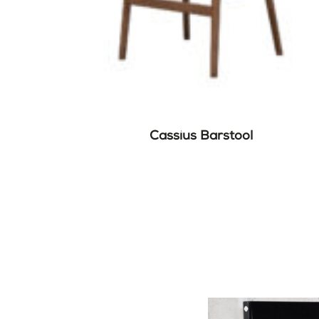
Cassius Barstool