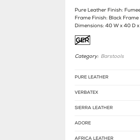
Pure Leather Finish: Fumee 
Frame Finish: Black Frame
Dimensions: 40 W x 40 D x 
Category:
Barstools
PURE LEATHER
VERBATEX
SIERRA LEATHER
ADORE
AFRICA LEATHER