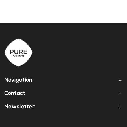
Navigation
Contact
Newsletter