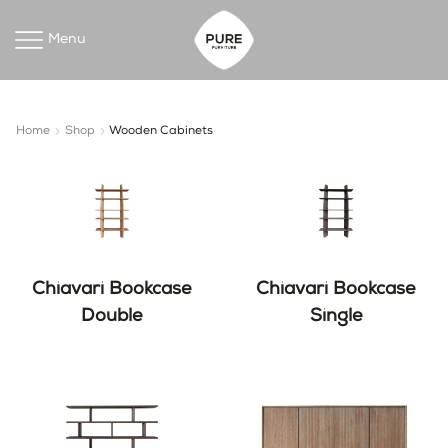
Menu
Home
Shop
Wooden Cabinets
Chiavari Bookcase
Chiavari Bookcase
Double
Single