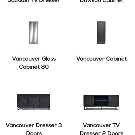
Jackson TV Dresser
Dawson Cabinet
Vancouver Glass
Vancouver Cabinet
Cabinet 80
Vancouver Dresser 3
Vancouver TV
Doors
Dresser 2 Doors