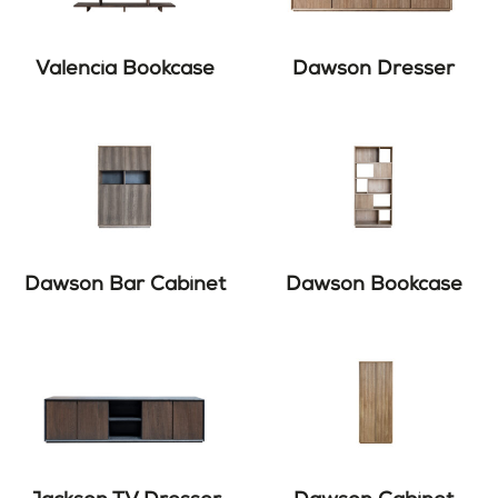
Valencia Bookcase
Dawson Dresser
Dawson Bar Cabinet
Dawson Bookcase