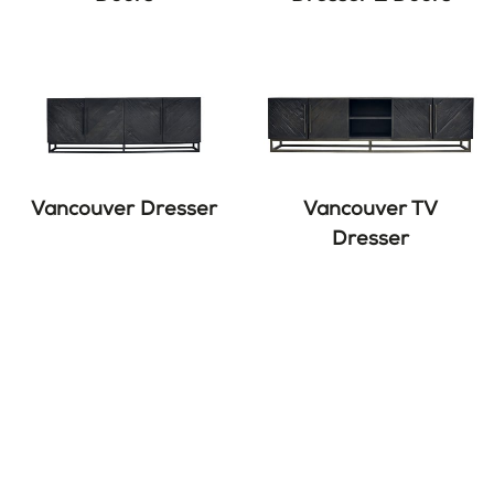
Vancouver Dresser
Vancouver TV
Dresser