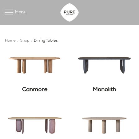
Menu
Home
Shop
Dining Tables
Canmore
Monolith