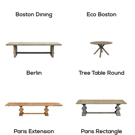
Boston Dining
Eco Boston
Berlin
Tree Table Round
Paris Extension
Paris Rectangle