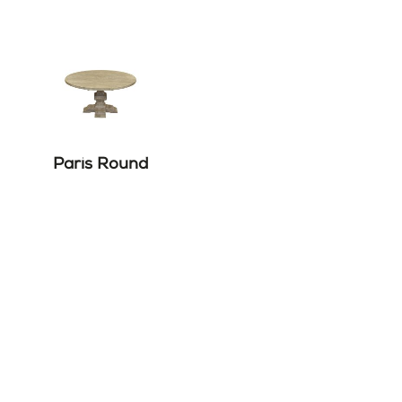
Paris Round