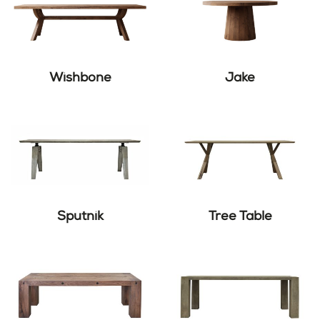
Wishbone
Jake
Sputnik
Tree Table