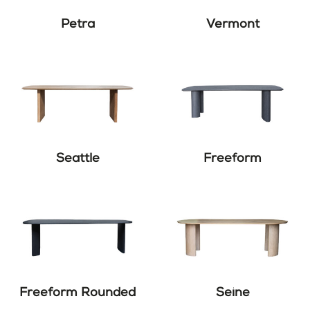
Petra
Vermont
Seattle
Freeform
Freeform Rounded
Seine