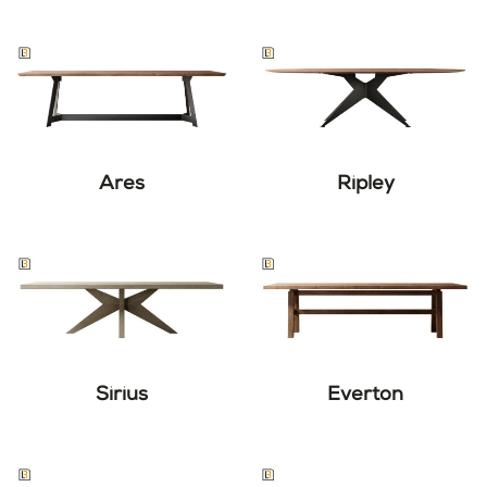
Ares
Ripley
Sirius
Everton