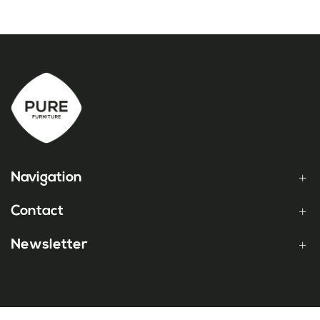
Navigation
Contact
Newsletter