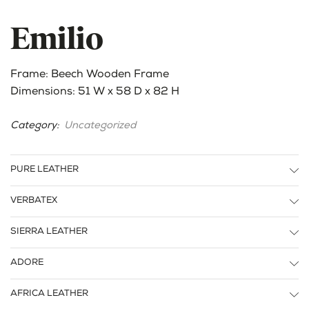
Emilio
Frame: Beech Wooden Frame
Dimensions: 51 W x 58 D x 82 H
Category:
Uncategorized
PURE LEATHER
VERBATEX
SIERRA LEATHER
ADORE
AFRICA LEATHER