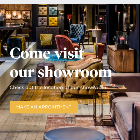
Come visit
our showroom
Check out the location of our showroom
MAKE AN APPOINTMENT