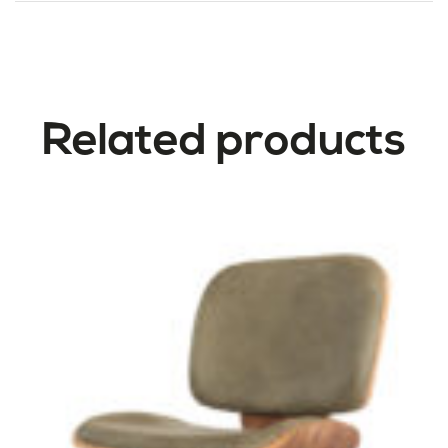
Related products