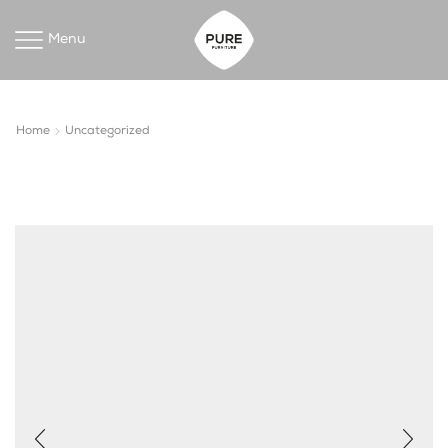
Menu
Home
Uncategorized