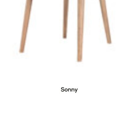
Sonny