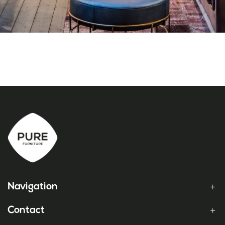
Navigation
Contact