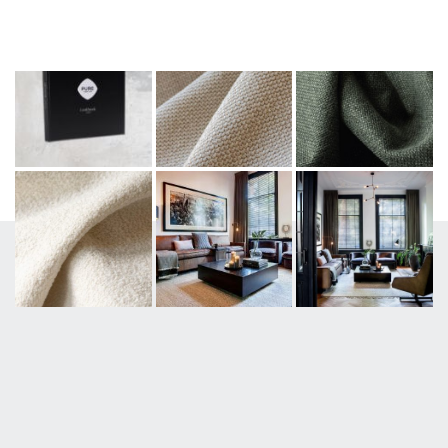
#PUREFURNITURE