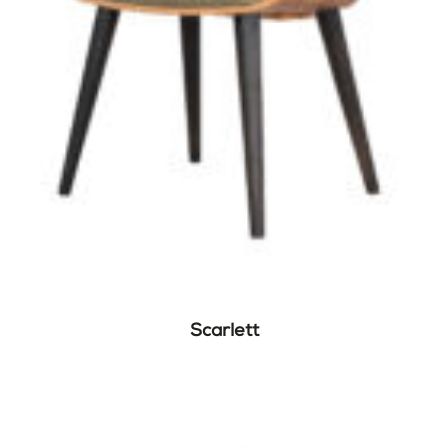
Scarlett